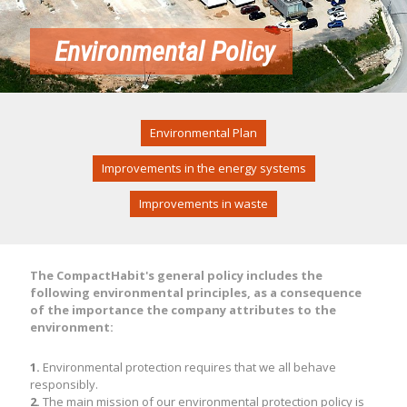
Environmental Policy
Environmental Plan
Improvements in the energy systems
Improvements in waste
The CompactHabit's general policy includes the
following environmental principles, as a consequence
of the importance the company attributes to the
environment:
1.
Environmental protection requires that we all behave
responsibly.
2.
The main mission of our environmental protection policy is