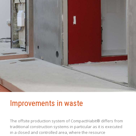
Improvements in waste
The offsite production system of CompactHabit® differs from
traditional construction systems in particular as it is executed
in a closed and controlled area, where the resource