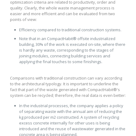
optimization criteria are related to productivity, order and
quality. Clearly, the whole waste management process is
easier and more efficient and can be evaluated from two
points of view:
Efficiency compared to traditional construction systems.
Note that in an CompactHabit® offsite industrialized
building, 30% of the work is executed on-site, where there
is hardly any waste, corresponding to the stages of
joining modules, connecting building services and
applying the final touches to some finishings.
Comparisons with traditional construction can vary according
to the architectural typology. It is important to underline the
fact that part of the waste generated with CompactHabit®'s
system can be recycled; therefore, the real data is even better:
In the industrial processes, the company applies a policy
of separating waste with the annual aim of reducing the
kg produced per m2 constructed. A system of recycling
excess concrete internally for other uses is being
introduced and the reuse of wastewater generated in the
concrete area is being planned.