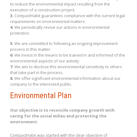
to reduce the environmental impact resulting from the
execution of a construction project.
3.
CompactHabit guarantees compliance with the current legal
requirements on environmental matters.
4.
We periodically revise our actions in environmental
protection.
5.
We are committed to following an ongoing improvement
process in this matter.
6.
We invest in the means to be trained in and informed of the
environmental aspects of our activity.
7.
We aim to disclose this environmental sensitivity to others
that take part in the process.
8.
We offer significant environmental information about our
company to the interested public.
Environmental Plan
Our objective is to reconcile company growth with
caring for the social milieu and protecting the
environment.
CompactHabit was started with the clear objective of