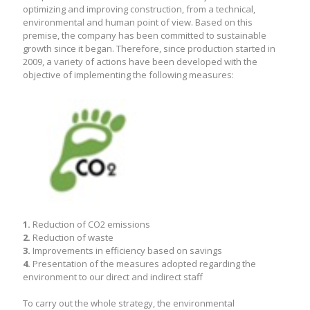
optimizing and improving construction, from a technical,
environmental and human point of view. Based on this
premise, the company has been committed to sustainable
growth since it began. Therefore, since production started in
2009, a variety of actions have been developed with the
objective of implementing the following measures:
1.
Reduction of CO2 emissions
2.
Reduction of waste
3.
Improvements in efficiency based on savings
4.
Presentation of the measures adopted regarding the
environment to our direct and indirect staff
To carry out the whole strategy, the environmental