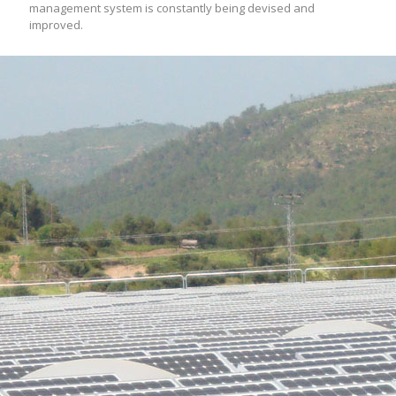
management system is constantly being devised and
improved.