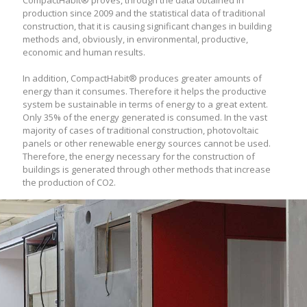
CompactHabit® proves, through the data obtained in
production since 2009 and the statistical data of traditional
construction, that it is causing significant changes in building
methods and, obviously, in environmental, productive,
economic and human results.
In addition, CompactHabit® produces greater amounts of
energy than it consumes. Therefore it helps the productive
system be sustainable in terms of energy to a great extent.
Only 35% of the energy generated is consumed. In the vast
majority of cases of traditional construction, photovoltaic
panels or other renewable energy sources cannot be used.
Therefore, the energy necessary for the construction of
buildings is generated through other methods that increase
the production of CO2.