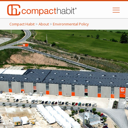
Compact Habit
>
About
>
Environmental Policy