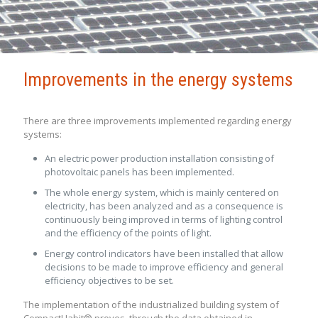
Improvements in the energy systems
There are three improvements implemented regarding energy
systems:
An electric power production installation consisting of
photovoltaic panels has been implemented.
The whole energy system, which is mainly centered on
electricity, has been analyzed and as a consequence is
continuously being improved in terms of lighting control
and the efficiency of the points of light.
Energy control indicators have been installed that allow
decisions to be made to improve efficiency and general
efficiency objectives to be set.
The implementation of the industrialized building system of