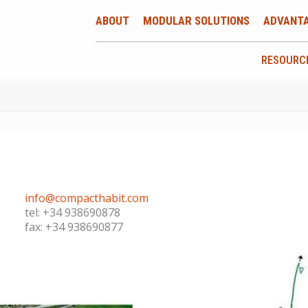
ABOUT
MODULAR SOLUTIONS
ADVANT
RESOURC
info@compacthabit.com
tel: +34 938690878
fax: +34 938690877