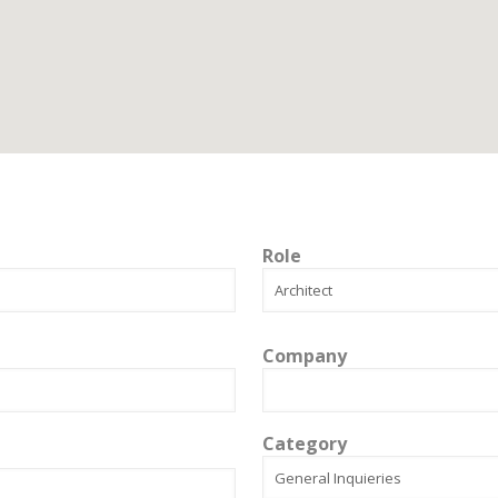
Role
Company
Category