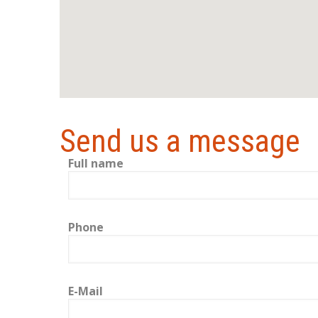
Send us a message
Full name
Phone
E-Mail