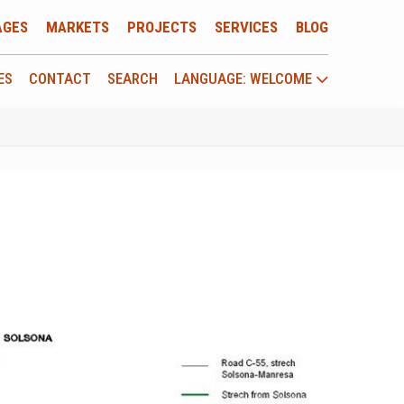
AGES
MARKETS
PROJECTS
SERVICES
BLOG
ES
CONTACT
SEARCH
LANGUAGE: WELCOME