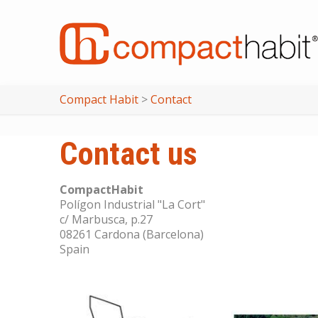
Compact Habit
>
Contact
Contact us
CompactHabit
Polígon Industrial "La Cort"
c/ Marbusca, p.27
08261 Cardona (Barcelona)
Spain