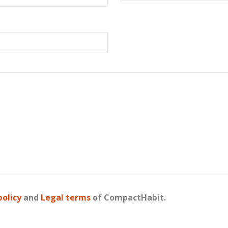
policy
and
Legal terms
of CompactHabit.