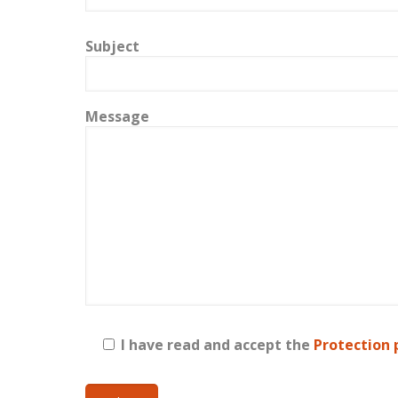
Subject
Message
I have read and accept the
Protection 