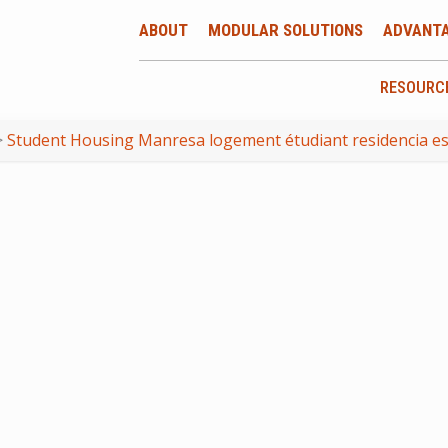
ABOUT
MODULAR SOLUTIONS
ADVANT
RESOURC
>
Student Housing Manresa logement étudiant residencia es