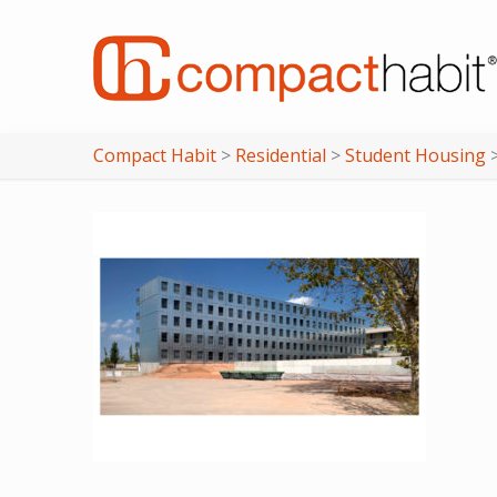
Compact Habit
>
Residential
>
Student Housing