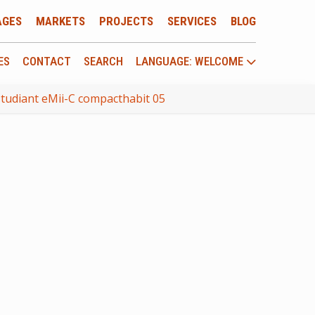
AGES
MARKETS
PROJECTS
SERVICES
BLOG
ES
CONTACT
SEARCH
LANGUAGE: WELCOME
tudiant eMii-C compacthabit 05