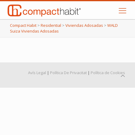
Compact Habit
>
Residential
>
Viviendas Adosadas
>
WALD
Suiza Viviendas Adosadas
Avís Legal
|
Política De Privacitat
|
Política de Cookies