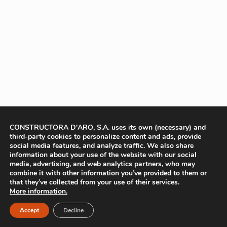
CONSTRUCTORA D'ARO, S.A. uses its own (necessary) and
third-party cookies to personalize content and ads, provide
social media features, and analyze traffic. We also share
information about your use of the website with our social
media, advertising, and web analytics partners, who may
combine it with other information you’ve provided to them or
that they’ve collected from your use of their services.
More information.
Accept
Decline