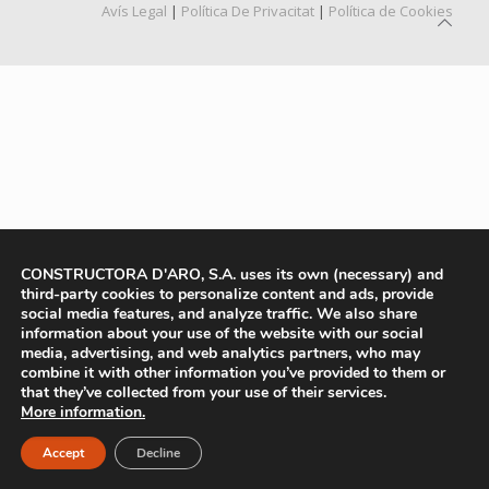
Avís Legal
|
Política De Privacitat
|
Política de Cookies
CONSTRUCTORA D'ARO, S.A. uses its own (necessary) and
third-party cookies to personalize content and ads, provide
social media features, and analyze traffic. We also share
information about your use of the website with our social
media, advertising, and web analytics partners, who may
combine it with other information you’ve provided to them or
that they’ve collected from your use of their services.
More information.
Accept
Decline