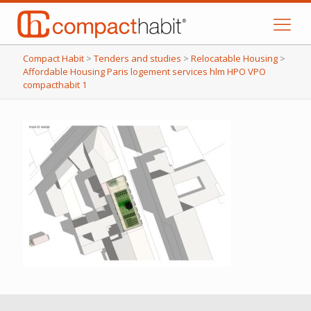
Compact Habit
>
Tenders and studies
>
Relocatable Housing
>
Affordable Housing Paris logement services hlm HPO VPO
compacthabit 1