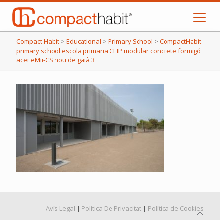
Compact Habit
>
Educational
>
Primary School
>
CompactHabit
primary school escola primaria CEIP modular concrete formigó
acer eMii-CS nou de gaià 3
Avís Legal
|
Política De Privacitat
|
Política de Cookies