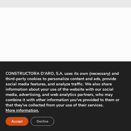
CONSTRUCTORA D'ARO, S.A. uses its own (necessary) and
third-party cookies to personalize content and ads, provide
social media features, and analyze traffic. We also share
information about your use of the website with our social
media, advertising, and web analytics partners, who may
combine it with other information you’ve provided to them or
that they’ve collected from your use of their services.
More information.
Accept
Decline