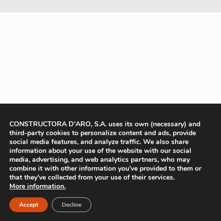
CONSTRUCTORA D'ARO, S.A. uses its own (necessary) and
third-party cookies to personalize content and ads, provide
social media features, and analyze traffic. We also share
information about your use of the website with our social
media, advertising, and web analytics partners, who may
combine it with other information you’ve provided to them or
that they’ve collected from your use of their services.
More information.
Accept
Decline