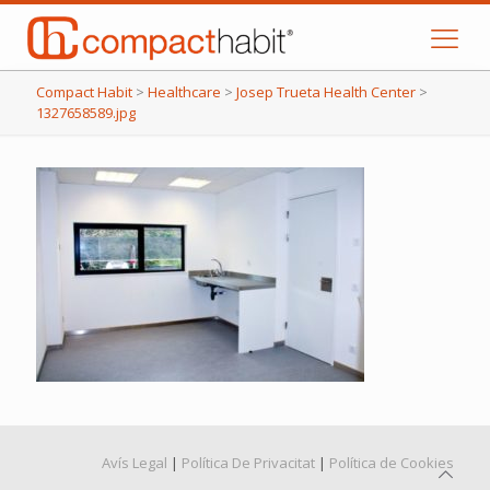
Compact Habit
>
Healthcare
>
Josep Trueta Health Center
>
1327658589.jpg
Avís Legal
|
Política De Privacitat
|
Política de Cookies