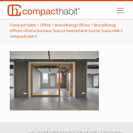
Compact Habit
>
Office
>
Brezelkonig Offices
>
Brezelkonig
Offices oficina bureaux Suïssa Switzerland Suisse Suiza eMii-C
compacthabit 5
Avís Legal
|
Política De Privacitat
|
Política de Cookies