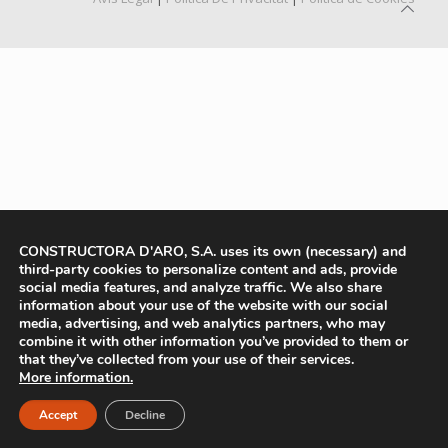
CONSTRUCTORA D'ARO, S.A. uses its own (necessary) and
third-party cookies to personalize content and ads, provide
social media features, and analyze traffic. We also share
information about your use of the website with our social
media, advertising, and web analytics partners, who may
combine it with other information you’ve provided to them or
that they’ve collected from your use of their services.
More information.
Accept
Decline