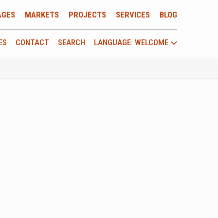
AGES
MARKETS
PROJECTS
SERVICES
BLOG
ES
CONTACT
SEARCH
LANGUAGE: WELCOME