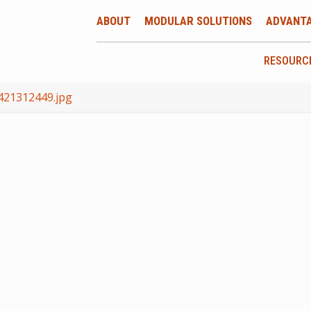
ABOUT
MODULAR SOLUTIONS
ADVANT
RESOURC
421312449.jpg