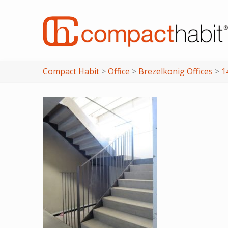
Compact Habit
>
Office
>
Brezelkonig Offices
>
1