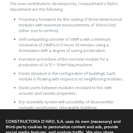
The main contributions developed by CompactHabit's R&D+i
department are the following:
Propietary formwork for the casting of three-dimensional
modules with maximum measurements of 15x5x3.5m3
(other size to confirm).
Self-compacting concrete of 50MPa with a minimum
resistance of 20MPa in 5 hours 30 minutes using a
formulation with a degree of curing acceleration.
Execution procedure of the concrete module for a
production of 2x75 = 150m²/day/machine.
Elastic structure in the configuration of buildings. Each
module is floating with respect to its neighboring modules.
Elastic joints between modules resistant to fire, with
acoustic and seismic properties.
Dry assembly system with possibility of disassembly:
nomadic construction, relocatable buildings.
In situ or industrialized and temporary foundation
CONSTRUCTORA D'ARO, S.A. uses its own (necessary) and
system.
third-party cookies to personalize content and ads, provide
Assembly line procedure for the interior and exterior
social media features, and analyze traffic. We also share