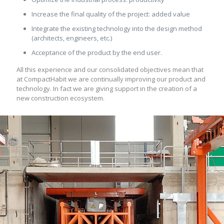
Increase the final quality of the project: added value
Integrate the existing technology into the design method
(architects, engineers, etc.)
Acceptance of the product by the end user.
All this experience and our consolidated objectives mean that
at CompactHabit we are continually improving our product and
technology. In fact we are giving support in the creation of a
new construction ecosystem.