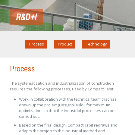
R&D+i
Process
Product
Technology
Process
The systematization and industrialization of construction
requires the following processes, used by CompactHabit:
Work in collaboration with the technical team that has
drawn up the project (Design&Build), for maximum
optimization, so that the industrial processes can be
carried out.
Based on the final design, CompactHabit redraws and
adapts the project to the industrial method and