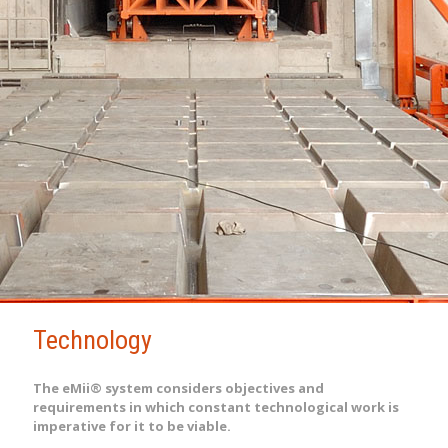
Technology
The eMii® system considers objectives and
requirements in which constant technological work is
imperative for it to be viable.