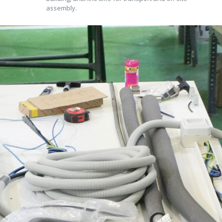
assembly.