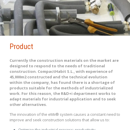
Product
Currently the construction materials on the market are
designed to respond to the needs of traditional
construction. CompactHabit S.L., with experience of
45,000m2 constructed and the technical evolution
within the company, has found there is a shortage of
products suitable for the methods of industrialized
work. For this reason, the R&D+i department works to
adapt materials for industrial application and to seek
other alternatives.
The innovation of the eMii® system causes a constant need to
improve and seek construction solutions that allow us to:
Optimize the industrial process: productivity