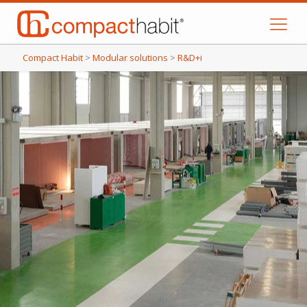
Compact Habit
>
Modular solutions
>
R&D+i