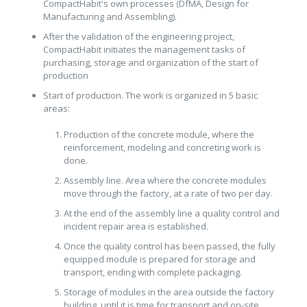
CompactHabit's own processes (DfMA, Design for
Manufacturing and Assembling).
After the validation of the engineering project,
CompactHabit initiates the management tasks of
purchasing, storage and organization of the start of
production
Start of production. The work is organized in 5 basic
areas:
Production of the concrete module, where the
reinforcement, modeling and concreting work is
done.
Assembly line. Area where the concrete modules
move through the factory, at a rate of two per day.
At the end of the assembly line a quality control and
incident repair area is established.
Once the quality control has been passed, the fully
equipped module is prepared for storage and
transport, ending with complete packaging.
Storage of modules in the area outside the factory
building, until it is time for transport and on-site