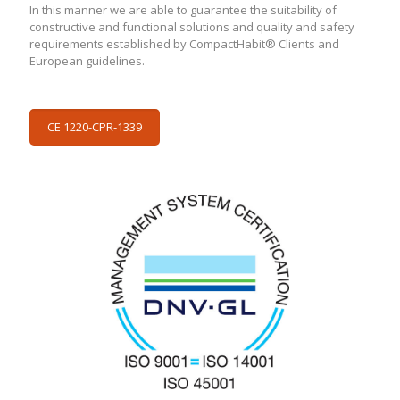
In this manner we are able to guarantee the suitability of
constructive and functional solutions and quality and safety
requirements established by CompactHabit® Clients and
European guidelines.
CE 1220-CPR-1339