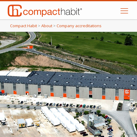
Compact Habit
>
About
>
Company accreditations