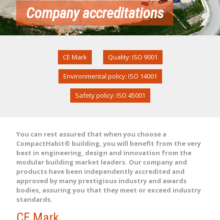
Company accreditations
CE Mark
Quality: ISO 9001
Environmental policy: ISO 14001
Safety policy: ISO 45001
You can rest assured that when you choose a
CompactHabit® building, you will benefit from the very
best in engineering, design and innovation from the
modular building market leaders. Our company and
products have been independently accredited and
approved by many prestigious industry and awards
bodies, assuring you that they meet or exceed industry
standards.
CE Mark