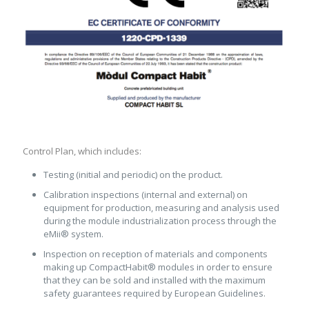
Control Plan, which includes:
Testing (initial and periodic) on the product.
Calibration inspections (internal and external) on
equipment for production, measuring and analysis used
during the module industrialization process through the
eMii® system.
Inspection on reception of materials and components
making up CompactHabit® modules in order to ensure
that they can be sold and installed with the maximum
safety guarantees required by European Guidelines.