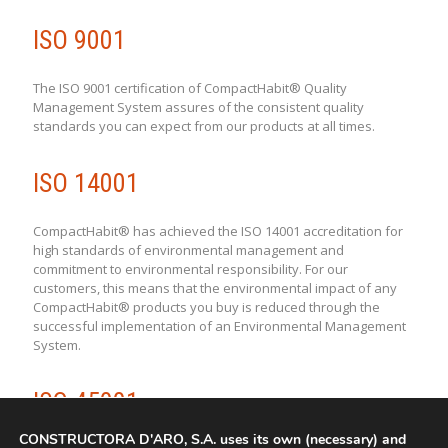
ISO 9001
The ISO 9001 certification of CompactHabit® Quality
Management System assures of the consistent quality
standards you can expect from our products at all times.
ISO 14001
CompactHabit® has achieved the ISO 14001 accreditation for
high standards of environmental management and
commitment to environmental responsibility. For our
customers, this means that the environmental impact of any
CompactHabit® products you buy is reduced through the
successful implementation of an Environmental Management
System.
ISO 45001
CONSTRUCTORA D'ARO, S.A. uses its own (necessary) and