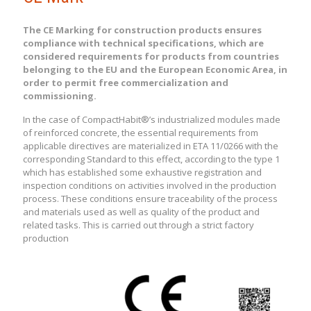
The CE Marking for construction products ensures
compliance with technical specifications, which are
considered requirements for products from countries
belonging to the EU and the European Economic Area, in
order to permit free commercialization and
commissioning.
In the case of CompactHabit®’s industrialized modules made
of reinforced concrete, the essential requirements from
applicable directives are materialized in ETA 11/0266 with the
corresponding Standard to this effect, according to the type 1
which has established some exhaustive registration and
inspection conditions on activities involved in the production
process. These conditions ensure traceability of the process
and materials used as well as quality of the product and
related tasks. This is carried out through a strict factory
production