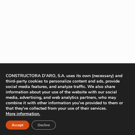
CONSTRUCTORA D'ARO, S.A. uses its own (necessary) and
third-party cookies to personalize content and ads, provide
social media features, and analyze traffic. We also share
information about your use of the website with our social
media, advertising, and web analytics partners, who may
combine it with other information you’ve provided to them or
that they’ve collected from your use of their services.
More information.
Accept
Decline