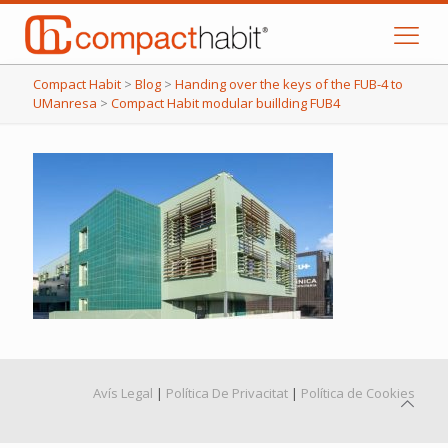
Compact Habit
>
Blog
>
Handing over the keys of the FUB-4 to
UManresa
>
Compact Habit modular buillding FUB4
Avís Legal
|
Política De Privacitat
|
Política de Cookies