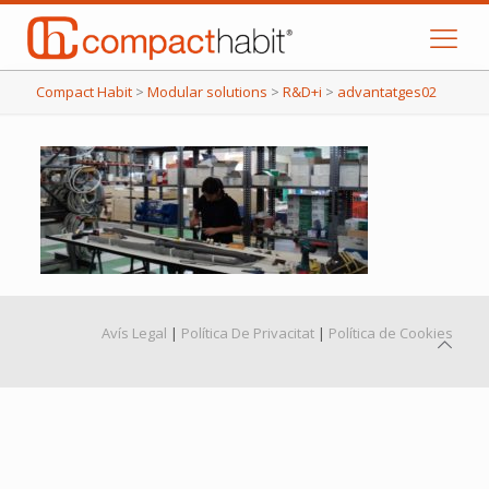
Compact Habit
>
Modular solutions
>
R&D+i
>
advantatges02
Avís Legal
|
Política De Privacitat
|
Política de Cookies