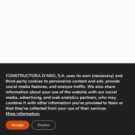
CONSTRUCTORA D'ARO, S.A. uses its own (necessary) and
third-party cookies to personalize content and ads, provide
social media features, and analyze traffic. We also share
information about your use of the website with our social
media, advertising, and web analytics partners, who may
combine it with other information you’ve provided to them or
that they’ve collected from your use of their services.
More information.
Accept
Decline