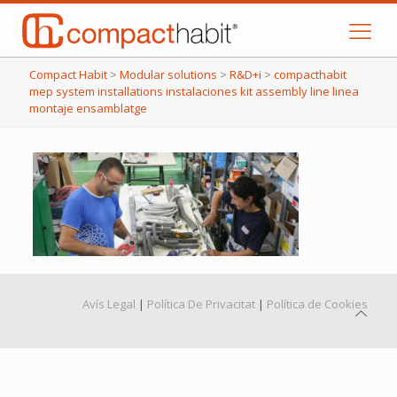
Compact Habit
>
Modular solutions
>
R&D+i
>
compacthabit
mep system installations instalaciones kit assembly line linea
montaje ensamblatge
Avís Legal
|
Política De Privacitat
|
Política de Cookies