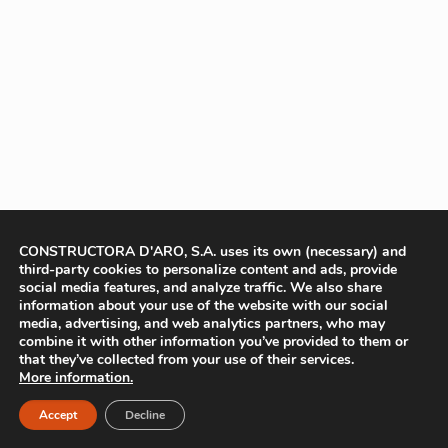
CONSTRUCTORA D'ARO, S.A. uses its own (necessary) and
third-party cookies to personalize content and ads, provide
social media features, and analyze traffic. We also share
information about your use of the website with our social
media, advertising, and web analytics partners, who may
combine it with other information you’ve provided to them or
that they’ve collected from your use of their services.
More information.
Accept
Decline