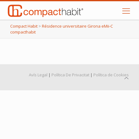
Compact Habit
>
Résidence universitaire Girona eMii-C
compacthabit
Avís Legal
|
Política De Privacitat
|
Política de Cookies