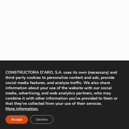
CONSTRUCTORA D'ARO, S.A. uses its own (necessary) and
third-party cookies to personalize content and ads, provide
social media features, and analyze traffic. We also share
information about your use of the website with our social
media, advertising, and web analytics partners, who may
combine it with other information you’ve provided to them or
that they’ve collected from your use of their services.
More information.
Accept
Decline