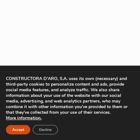
CONSTRUCTORA D'ARO, S.A. uses its own (necessary) and
third-party cookies to personalize content and ads, provide
social media features, and analyze traffic. We also share
information about your use of the website with our social
media, advertising, and web analytics partners, who may
combine it with other information you’ve provided to them or
that they’ve collected from your use of their services.
More information.
Accept
Decline