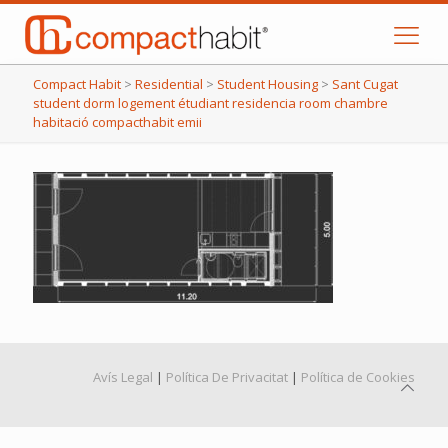
Compact Habit
>
Residential
>
Student Housing
>
Sant Cugat
student dorm logement étudiant residencia room chambre
habitació compacthabit emii
Avís Legal
|
Política De Privacitat
|
Política de Cookies