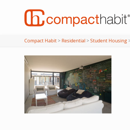
Compact Habit
>
Residential
>
Student Housing