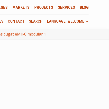
AGES
MARKETS
PROJECTS
SERVICES
BLOG
ES
CONTACT
SEARCH
LANGUAGE: WELCOME
s cugat eMii-C modular 1