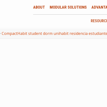
ABOUT
MODULAR SOLUTIONS
ADVANT
RESOURC
>
CompactHabit student dorm unihabit residencia estudiante