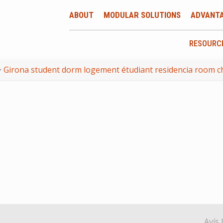
ABOUT
MODULAR SOLUTIONS
ADVANT
RESOURC
>
Girona student dorm logement étudiant residencia room c
Avís 