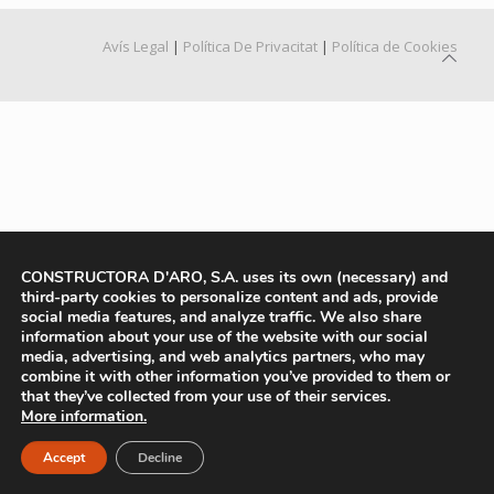
Avís Legal
|
Política De Privacitat
|
Política de Cookies
CONSTRUCTORA D'ARO, S.A. uses its own (necessary) and
third-party cookies to personalize content and ads, provide
social media features, and analyze traffic. We also share
information about your use of the website with our social
media, advertising, and web analytics partners, who may
combine it with other information you’ve provided to them or
that they’ve collected from your use of their services.
More information.
Accept
Decline