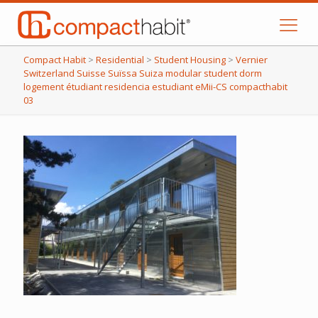
Compact Habit
>
Residential
>
Student Housing
>
Vernier
Switzerland Suisse Suïssa Suiza modular student dorm
logement étudiant residencia estudiant eMii-CS compacthabit
03