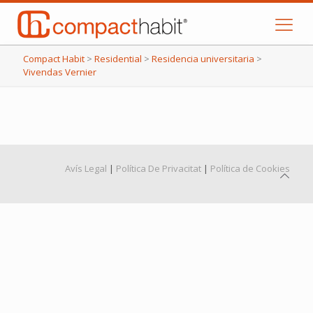
Compact Habit
>
Residential
>
Residencia universitaria
>
Vivendas Vernier
Avís Legal
|
Política De Privacitat
|
Política de Cookies