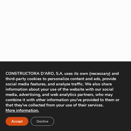
CONSTRUCTORA D'ARO, S.A. uses its own (necessary) and
third-party cookies to personalize content and ads, provide
social media features, and analyze traffic. We also share
information about your use of the website with our social
media, advertising, and web analytics partners, who may
combine it with other information you’ve provided to them or
that they’ve collected from your use of their services.
More information.
Accept
Decline