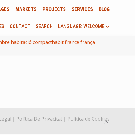
AGES
MARKETS
PROJECTS
SERVICES
BLOG
ES
CONTACT
SEARCH
LANGUAGE: WELCOME
bre habitació compacthabit france frança
Legal
|
Política De Privacitat
|
Política de Cookies