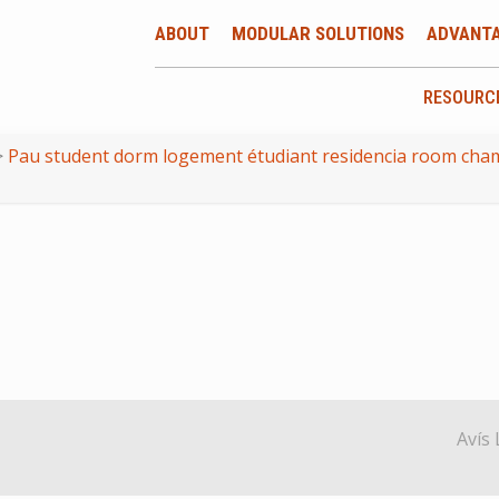
ABOUT
MODULAR SOLUTIONS
ADVANT
RESOURC
>
Pau student dorm logement étudiant residencia room cham
Avís 