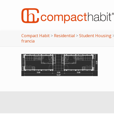
Compact Habit
>
Residential
>
Student Housing
francia