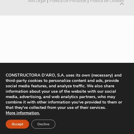
Avís Legal
|
Política De Privacitat
|
Política de Cookies
CONSTRUCTORA D'ARO, S.A. uses its own (necessary) and
third-party cookies to personalize content and ads, provide
social media features, and analyze traffic. We also share
information about your use of the website with our social
media, advertising, and web analytics partners, who may
combine it with other information you’ve provided to them or
that they’ve collected from your use of their services.
More information.
Accept
Decline