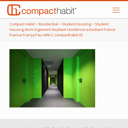
Compact Habit
>
Residential
>
Student Housing
>
Student
Housing dorm logement étudiant residencia estudiant France
Francia França Pau eMii-C compacthabit 03