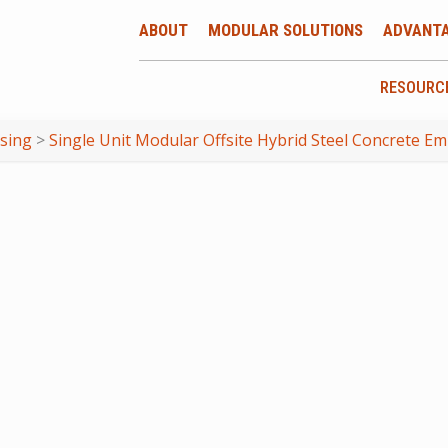
ABOUT
MODULAR SOLUTIONS
ADVANT
RESOURC
using
>
Single Unit Modular Offsite Hybrid Steel Concrete E