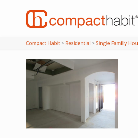
Compact Habit
>
Residential
>
Single Familly Ho