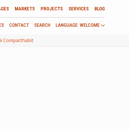
AGES
MARKETS
PROJECTS
SERVICES
BLOG
ES
CONTACT
SEARCH
LANGUAGE: WELCOME
mii Compacthabit