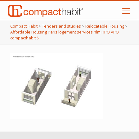
Compact Habit
>
Tenders and studies
>
Relocatable Housing
>
Affordable Housing Paris logement services hlm HPO VPO
compacthabit 5