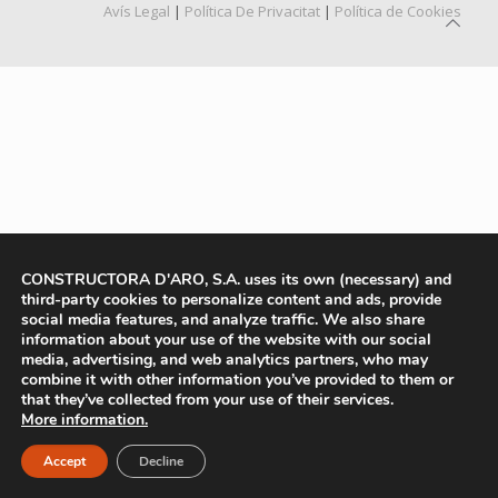
Avís Legal
|
Política De Privacitat
|
Política de Cookies
CONSTRUCTORA D'ARO, S.A. uses its own (necessary) and
third-party cookies to personalize content and ads, provide
social media features, and analyze traffic. We also share
information about your use of the website with our social
media, advertising, and web analytics partners, who may
combine it with other information you’ve provided to them or
that they’ve collected from your use of their services.
More information.
Accept
Decline