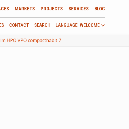
AGES
MARKETS
PROJECTS
SERVICES
BLOG
ES
CONTACT
SEARCH
LANGUAGE: WELCOME
 hlm HPO VPO compacthabit 7