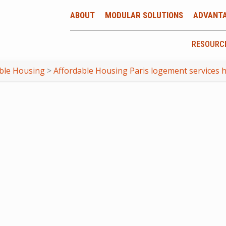
ABOUT
MODULAR SOLUTIONS
ADVANT
RESOURC
ble Housing
>
Affordable Housing Paris logement services