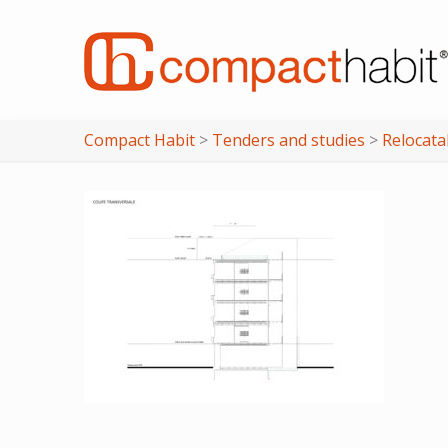
Compact Habit
>
Tenders and studies
>
Relocata