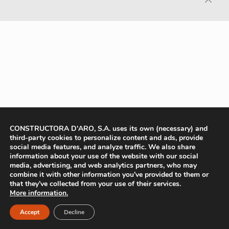
CONSTRUCTORA D'ARO, S.A. uses its own (necessary) and
third-party cookies to personalize content and ads, provide
social media features, and analyze traffic. We also share
information about your use of the website with our social
media, advertising, and web analytics partners, who may
combine it with other information you’ve provided to them or
that they’ve collected from your use of their services.
More information.
Accept
Decline