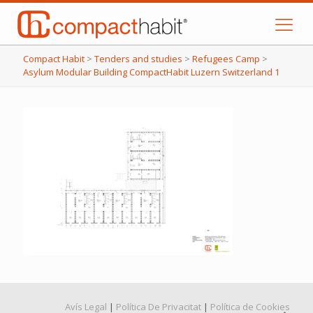
Compact Habit
>
Tenders and studies
>
Refugees Camp
>
Asylum Modular Building CompactHabit Luzern Switzerland 1
Avís Legal
|
Política De Privacitat
|
Política de Cookies