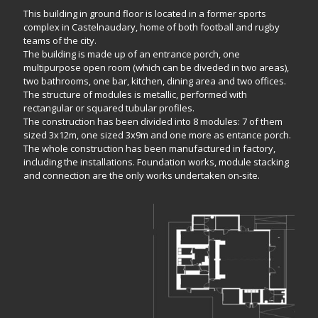
This building in ground floor is located in a former sports
complex in Castelnaudary, home of both football and rugby
teams of the city.
The building is made up of an entrance porch, one
multipurpose open room (which can be diveded in two areas),
two bathrooms, one bar, kitchen, dining area and two offices.
The structure of modules is metallic, performed with
rectangular or squared tubular profiles.
The construction has been divided into 8 modules: 7 of them
sized 3x12m, one sized 3x9m and one more as entance porch.
The whole construction has been manufactured in factory,
including the installations. Foundation works, module stacking
and connection are the only works undertaken on-site.