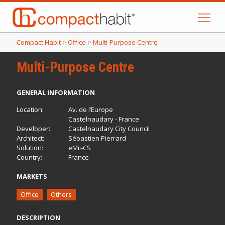
Compact Habit
>
Office
>
Multi-Purpose Centre
Multi-Purpose Centre
GENERAL INFORMATION
Location:
Av. de l’Europe
Castelnaudary - France
Developer:
Castelnaudary City Council
Architect:
Sébastien Pierrard
Solution:
eMii-CS
Country:
France
MARKETS
Office
Others
DESCRIPTION