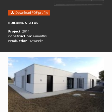
Download PDF profile
BUILDING STATUS
Project:
2014
Construction:
4 months
Production:
12 weeks