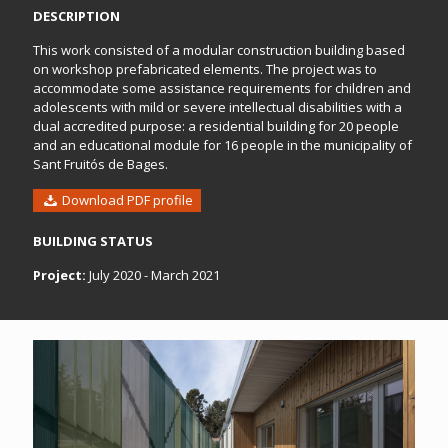
DESCRIPTION
This work consisted of a modular construction building based
on workshop prefabricated elements. The project was to
accommodate some assistance requirements for children and
adolescents with mild or severe intellectual disabilities with a
dual accredited purpose: a residential building for 20 people
and an educational module for 16 people in the municipality of
Sant Fruitós de Bages.
Download PDF profile
BUILDING STATUS
Project:
July 2020 - March 2021