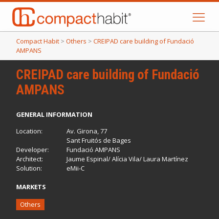
Compact Habit
>
Others
>
CREIPAD care building of Fundació
AMPANS
CREIPAD care building of Fundació
AMPANS
GENERAL INFORMATION
Location:
Av. Girona, 77
Sant Fruitós de Bages
Developer:
Fundació AMPANS
Architect:
Jaume Espinal/ Alícia Vila/ Laura Martínez
Solution:
eMii-C
MARKETS
Others