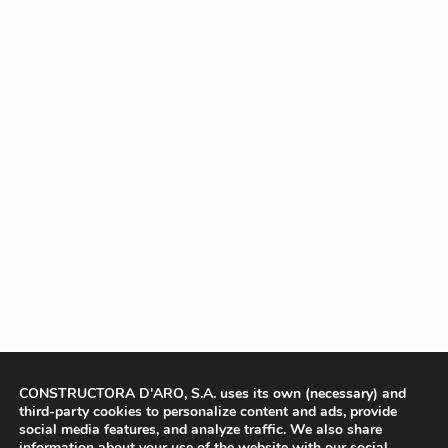
CONSTRUCTORA D'ARO, S.A. uses its own (necessary) and
third-party cookies to personalize content and ads, provide
social media features, and analyze traffic. We also share
information about your use of the website with our social