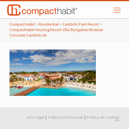
Compact Habit
>
Residential
>
Cambrils Park Resort
>
CompactHabit Housing Resort Villa Bungalow Modular
Concrete Cambrils 04
Avís Legal
|
Política De Privacitat
|
Política de Cookies