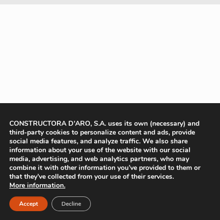
CONSTRUCTORA D'ARO, S.A. uses its own (necessary) and
third-party cookies to personalize content and ads, provide
social media features, and analyze traffic. We also share
information about your use of the website with our social
media, advertising, and web analytics partners, who may
combine it with other information you’ve provided to them or
that they’ve collected from your use of their services.
More information.
Accept
Decline