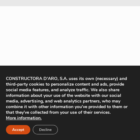
CONSTRUCTORA D'ARO, S.A. uses its own (necessary) and
third-party cookies to personalize content and ads, provide
social media features, and analyze traffic. We also share
information about your use of the website with our social
media, advertising, and web analytics partners, who may
combine it with other information you’ve provided to them or
that they’ve collected from your use of their services.
More information.
Accept
Decline