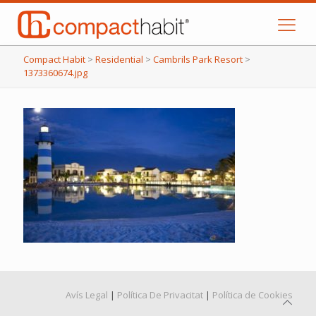
Compact Habit
>
Residential
>
Cambrils Park Resort
>
1373360674.jpg
Avís Legal
|
Política De Privacitat
|
Política de Cookies