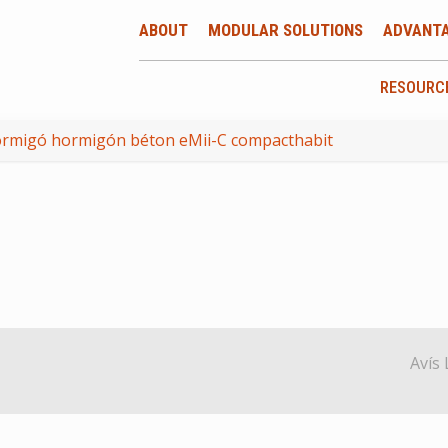
ABOUT
MODULAR SOLUTIONS
ADVANT
RESOURC
ormigó hormigón béton eMii-C compacthabit
Avís 