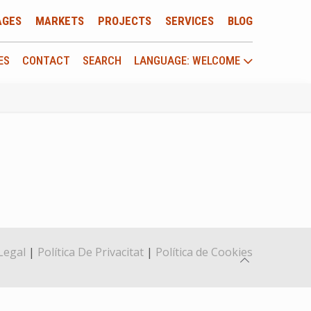
AGES
MARKETS
PROJECTS
SERVICES
BLOG
ES
CONTACT
SEARCH
LANGUAGE: WELCOME
Legal
|
Política De Privacitat
|
Política de Cookies