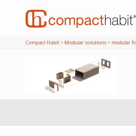
Compact Habit
>
Modular solutions
>
modular f