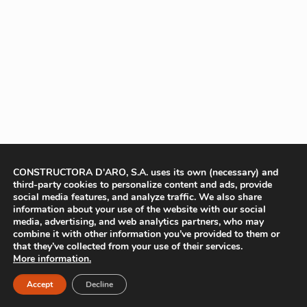
CONSTRUCTORA D'ARO, S.A. uses its own (necessary) and
third-party cookies to personalize content and ads, provide
social media features, and analyze traffic. We also share
information about your use of the website with our social
media, advertising, and web analytics partners, who may
combine it with other information you’ve provided to them or
that they’ve collected from your use of their services.
More information.
Accept
Decline