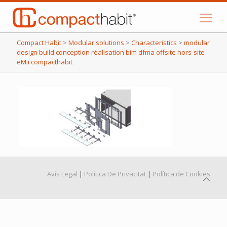
Compact Habit
>
Modular solutions
>
Characteristics
>
modular
design build conception réalisation bim dfma offsite hors-site
eMii compacthabit
Avís Legal
|
Política De Privacitat
|
Política de Cookies