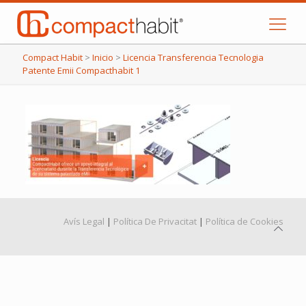
Compact Habit
>
Inicio
>
Licencia Transferencia Tecnologia
Patente Emii Compacthabit 1
Avís Legal
|
Política De Privacitat
|
Política de Cookies