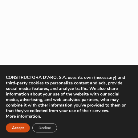
CONSTRUCTORA D'ARO, S.A. uses its own (necessary) and
third-party cookies to personalize content and ads, provide
social media features, and analyze traffic. We also share
information about your use of the website with our social
media, advertising, and web analytics partners, who may
combine it with other information you’ve provided to them or
that they’ve collected from your use of their services.
More information.
Accept
Decline