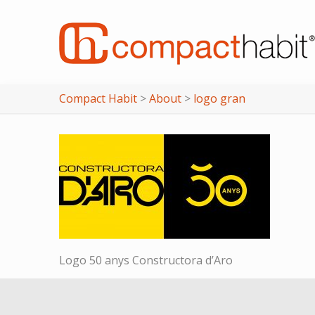
Compact Habit
>
About
>
logo gran
Logo 50 anys Constructora d’Aro