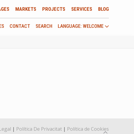
AGES
MARKETS
PROJECTS
SERVICES
BLOG
ES
CONTACT
SEARCH
LANGUAGE: WELCOME
Legal
|
Política De Privacitat
|
Política de Cookies