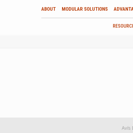
ABOUT
MODULAR SOLUTIONS
ADVANT
RESOURC
Avís 