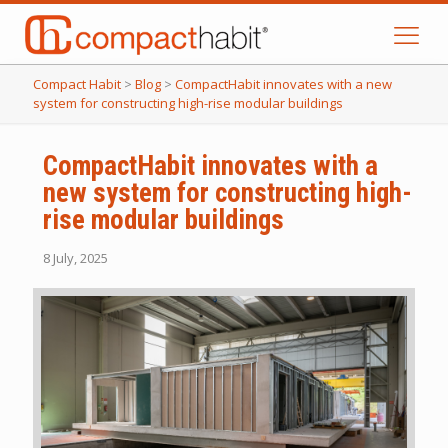
Compact Habit
>
Blog
>
CompactHabit innovates with a new
system for constructing high-rise modular buildings
CompactHabit innovates with a
new system for constructing high-
rise modular buildings
8 July, 2025