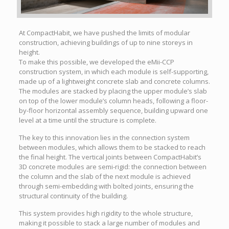
At CompactHabit, we have pushed the limits of modular
construction, achieving buildings of up to nine storeys in
height.
To make this possible, we developed the eMii-CCP
construction system, in which each module is self-supporting,
made up of a lightweight concrete slab and concrete columns.
The modules are stacked by placing the upper module’s slab
on top of the lower module’s column heads, following a floor-
by-floor horizontal assembly sequence, building upward one
level at a time until the structure is complete.
The key to this innovation lies in the connection system
between modules, which allows them to be stacked to reach
the final height. The vertical joints between CompactHabit’s
3D concrete modules are semi-rigid: the connection between
the column and the slab of the next module is achieved
through semi-embedding with bolted joints, ensuring the
structural continuity of the building.
This system provides high rigidity to the whole structure,
making it possible to stack a large number of modules and