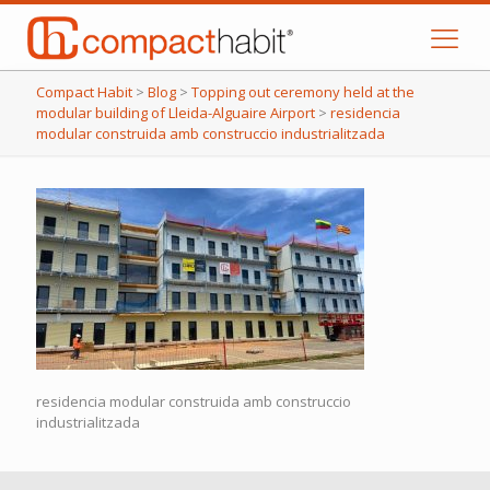
Compact Habit
>
Blog
>
Topping out ceremony held at the
modular building of Lleida-Alguaire Airport
>
residencia
modular construida amb construccio industrialitzada
residencia modular construida amb construccio
industrialitzada