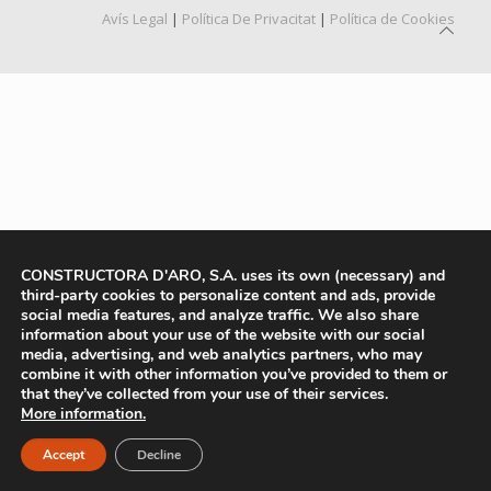
Avís Legal
|
Política De Privacitat
|
Política de Cookies
CONSTRUCTORA D'ARO, S.A. uses its own (necessary) and
third-party cookies to personalize content and ads, provide
social media features, and analyze traffic. We also share
information about your use of the website with our social
media, advertising, and web analytics partners, who may
combine it with other information you’ve provided to them or
that they’ve collected from your use of their services.
More information.
Accept
Decline