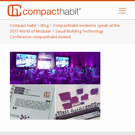
Compact Habit
>
Blog
>
CompactHabit invited to speak at the
2015 World of Modular
>
Saudi Building Technology
Conference compacthabit invited