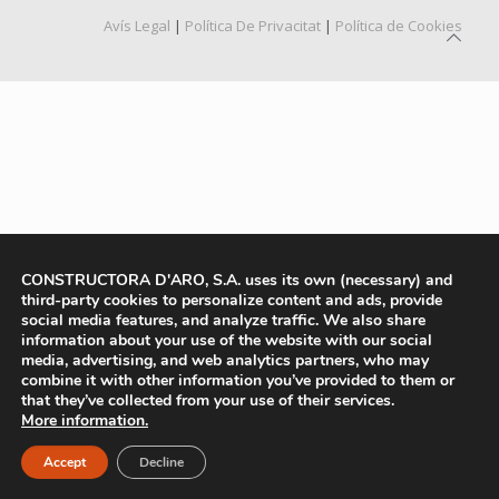
Avís Legal
|
Política De Privacitat
|
Política de Cookies
CONSTRUCTORA D'ARO, S.A. uses its own (necessary) and
third-party cookies to personalize content and ads, provide
social media features, and analyze traffic. We also share
information about your use of the website with our social
media, advertising, and web analytics partners, who may
combine it with other information you’ve provided to them or
that they’ve collected from your use of their services.
More information.
Accept
Decline