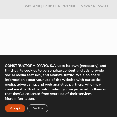
Avís Legal
|
Política De Privacitat
|
Política de Cookies
CONSTRUCTORA D'ARO, S.A. uses its own (necessary) and
third-party cookies to personalize content and ads, provide
social media features, and analyze traffic. We also share
information about your use of the website with our social
media, advertising, and web analytics partners, who may
combine it with other information you’ve provided to them or
that they’ve collected from your use of their services.
More information.
Accept
Decline