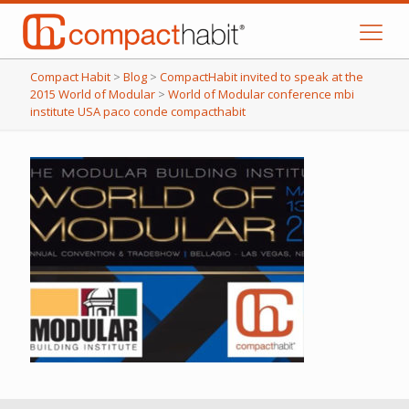
Compact Habit
>
Blog
>
CompactHabit invited to speak at the
2015 World of Modular
>
World of Modular conference mbi
institute USA paco conde compacthabit