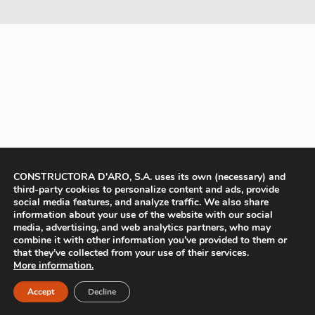
CONSTRUCTORA D'ARO, S.A. uses its own (necessary) and
third-party cookies to personalize content and ads, provide
social media features, and analyze traffic. We also share
information about your use of the website with our social
media, advertising, and web analytics partners, who may
combine it with other information you’ve provided to them or
that they’ve collected from your use of their services.
More information.
Accept
Decline