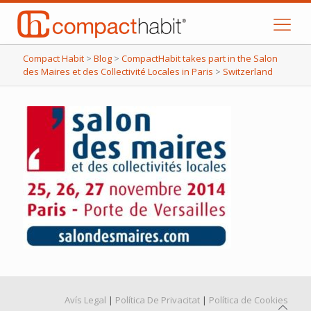
Compact Habit
>
Blog
>
CompactHabit takes part in the Salon
des Maires et des Collectivité Locales in Paris
>
Switzerland
Avís Legal
|
Política De Privacitat
|
Política de Cookies