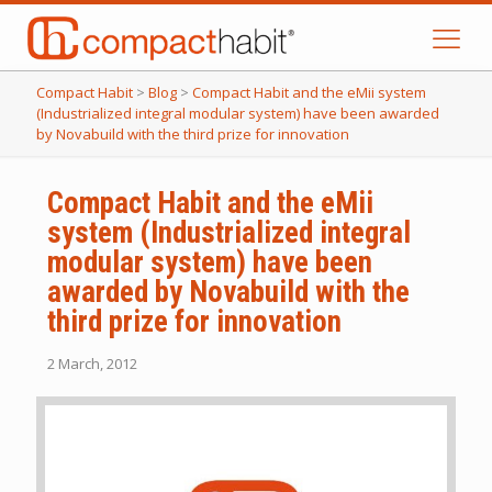
Compact Habit
>
Blog
>
Compact Habit and the eMii system
(Industrialized integral modular system) have been awarded
by Novabuild with the third prize for innovation
Compact Habit and the eMii
system (Industrialized integral
modular system) have been
awarded by Novabuild with the
third prize for innovation
2 March, 2012