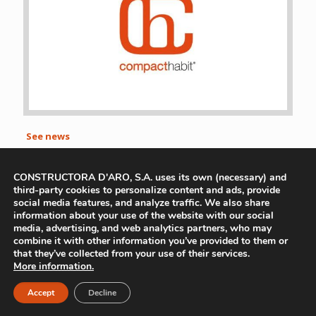
See news
CONSTRUCTORA D'ARO, S.A. uses its own (necessary) and
Avís Legal
|
Política De Privacitat
|
Política de Cookies
third-party cookies to personalize content and ads, provide
social media features, and analyze traffic. We also share
information about your use of the website with our social
media, advertising, and web analytics partners, who may
combine it with other information you’ve provided to them or
that they’ve collected from your use of their services.
More information.
Accept
Decline