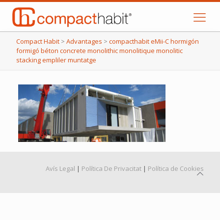
Compact Habit
>
Advantages
>
compacthabit eMii-C hormigón
formigó béton concrete monolithic monolitique monolitic
stacking empliler muntatge
Avís Legal
|
Política De Privacitat
|
Política de Cookies