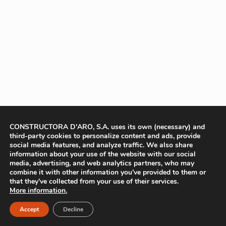
CONSTRUCTORA D'ARO, S.A. uses its own (necessary) and
third-party cookies to personalize content and ads, provide
social media features, and analyze traffic. We also share
information about your use of the website with our social
media, advertising, and web analytics partners, who may
combine it with other information you’ve provided to them or
that they’ve collected from your use of their services.
More information.
Accept
Decline