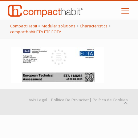
Compact Habit
>
Modular solutions
>
Characteristics
>
compacthabit ETA ETE EOTA
Avís Legal
|
Política De Privacitat
|
Política de Cookies