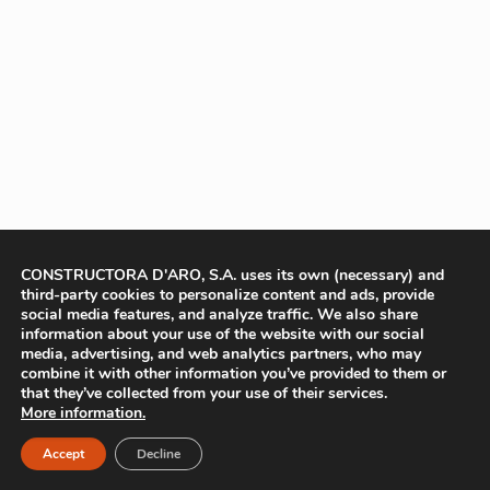
CONSTRUCTORA D'ARO, S.A. uses its own (necessary) and
third-party cookies to personalize content and ads, provide
social media features, and analyze traffic. We also share
information about your use of the website with our social
media, advertising, and web analytics partners, who may
combine it with other information you’ve provided to them or
that they’ve collected from your use of their services.
More information.
Accept
Decline